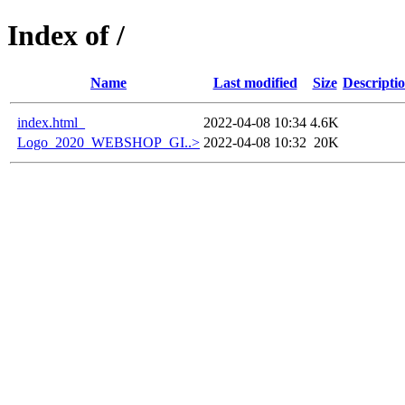
Index of /
Name
Last modified
Size
Descripti
index.html_
2022-04-08 10:34
4.6K
Logo_2020_WEBSHOP_GI..>
2022-04-08 10:32
20K