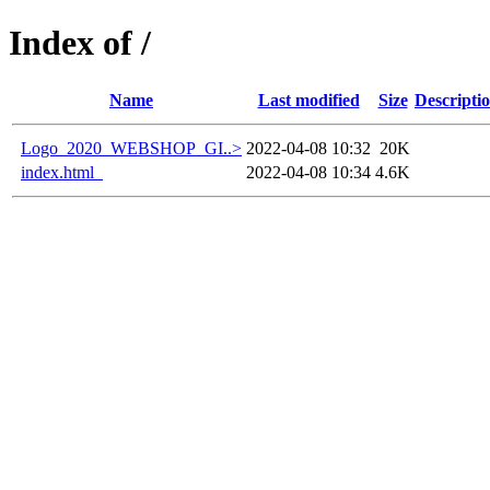
Index of /
Name
Last modified
Size
Descripti
Logo_2020_WEBSHOP_GI..>
2022-04-08 10:32
20K
index.html_
2022-04-08 10:34
4.6K